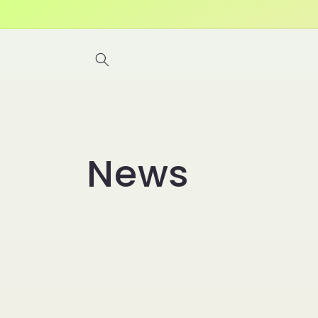
Skip to
content
News