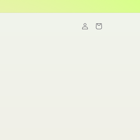
Log
Cart
in