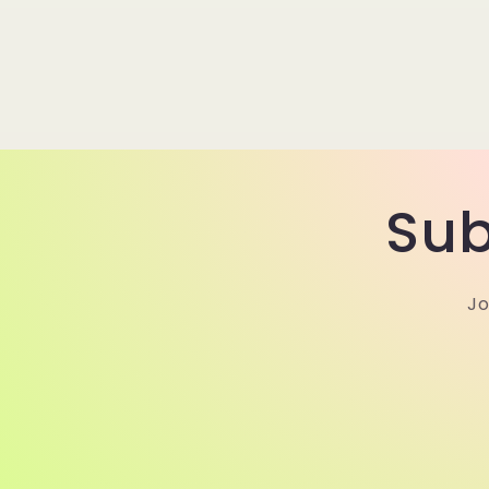
Sub
Jo