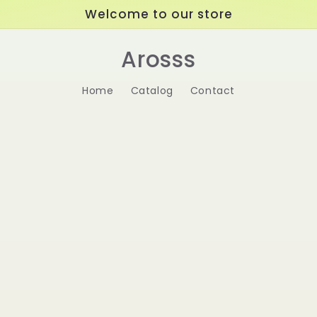
Welcome to our store
Arosss
Home
Catalog
Contact