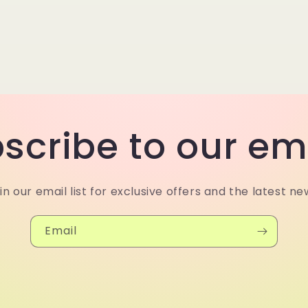
scribe to our em
in our email list for exclusive offers and the latest ne
Email