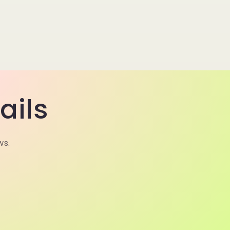
ails
ws.